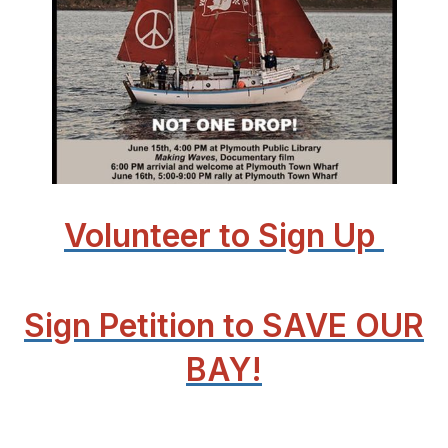
Volunteer to Sign Up
Sign Petition to SAVE OUR
BAY!