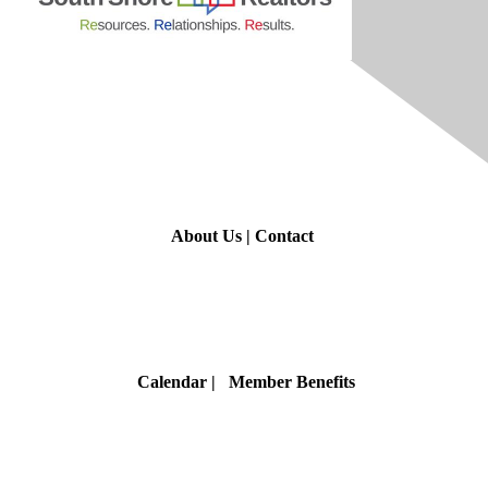
Contact Us
About Us
|
Contact
Membership
Calendar
| Member Benefits
Privacy & Terms