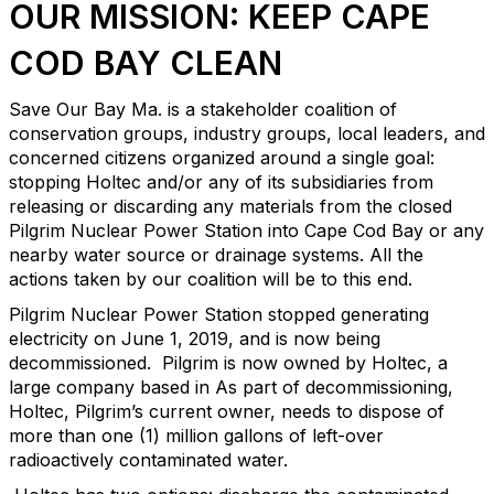
OUR MISSION: KEEP CAPE
COD BAY CLEAN
Save Our Bay Ma. is a stakeholder coalition of
conservation groups, industry groups, local leaders, and
concerned citizens organized around a single goal:
stopping Holtec and/or any of its subsidiaries from
releasing or discarding any materials from the closed
Pilgrim Nuclear Power Station into Cape Cod Bay or any
nearby water source or drainage systems. All the
actions taken by our coalition will be to this end.
Pilgrim Nuclear Power Station stopped generating
electricity on June 1, 2019, and is now being
decommissioned. Pilgrim is now owned by Holtec, a
large company based in As part of decommissioning,
Holtec, Pilgrim’s current owner, needs to dispose of
more than one (1) million gallons of left-over
radioactively contaminated water.