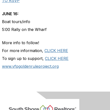
TO RSVP
JUNE 16:
Boat tours/info
5:00 Rally on the Wharf
More info to follow!
For more information,
CLICK HERE
To sign up to support,
CLICK HERE
www.vfpgoldenruleproject.org