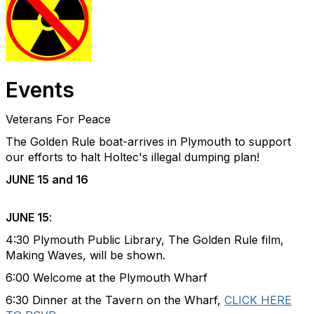
Events
Veterans For Peace
The Golden Rule boat-arrives in Plymouth to support
our efforts to halt Holtec's illegal dumping plan!
JUNE 15 and 16
JUNE 15
:
4:30 Plymouth Public Library, The Golden Rule film,
Making Waves, will be shown.
6:00 Welcome at the Plymouth Wharf
6:30 Dinner at the Tavern on the Wharf,
CLICK HERE