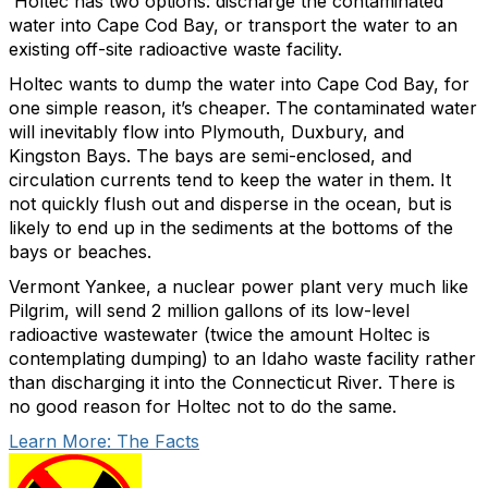
Holtec has two options: discharge the contaminated
water into Cape Cod Bay, or transport the water to an
existing off-site radioactive waste facility.
Holtec wants to dump the water into Cape Cod Bay, for
one simple reason, it’s cheaper. The contaminated water
will inevitably flow into Plymouth, Duxbury, and
Kingston Bays. The bays are semi-enclosed, and
circulation currents tend to keep the water in them. It
not quickly flush out and disperse in the ocean, but is
likely to end up in the sediments at the bottoms of the
bays or beaches.
Vermont Yankee, a nuclear power plant very much like
Pilgrim, will send 2 million gallons of its low-level
radioactive wastewater (twice the amount Holtec is
contemplating dumping) to an Idaho waste facility rather
than discharging it into the Connecticut River. There is
no good reason for Holtec not to do the same.
Learn More: The Facts