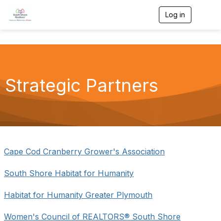
Log in
T
o
g
g
l
e
n
a
Strategic Partners
v
i
g
a
t
i
o
n
Cape Cod Cranberry Grower's Association
South Shore Habitat for Humanity
Habitat for Humanity Greater Plymouth
Women's Council of REALTORS® South Shore