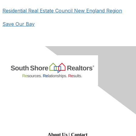
Residential Real Estate Council New England Region
Save Our Bay
Contact Us
About Us
|
Contact