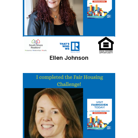
Ellen Johnson