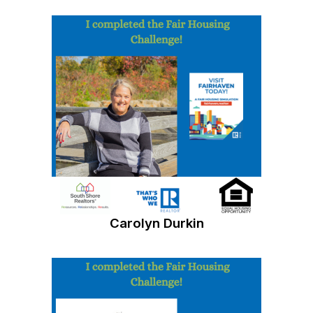
Carolyn Durkin