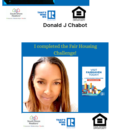
Donald J Chabot