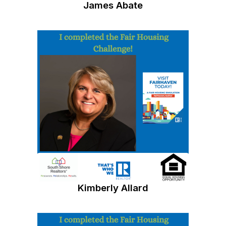
James Abate
Kimberly Allard