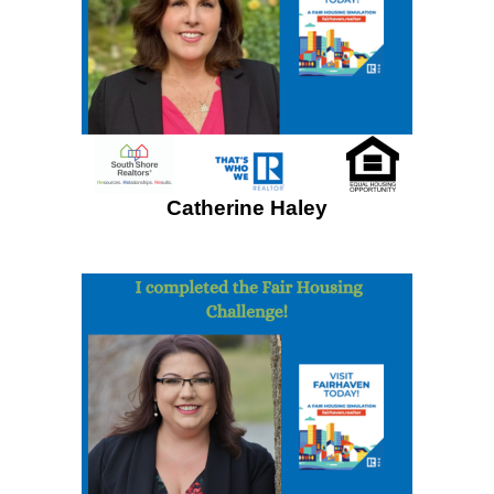
Catherine Haley