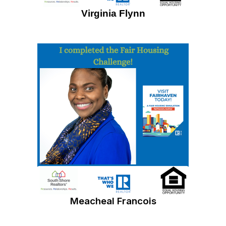
Virginia Flynn
Meacheal Francois