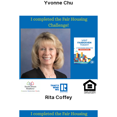
Yvonne Chu
Rita Coffey