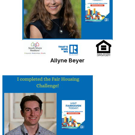
Allyne Beyer