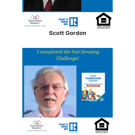
Scott Gordon