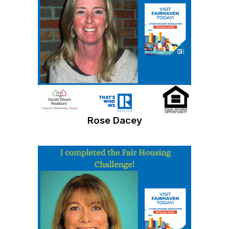
Rose Dacey