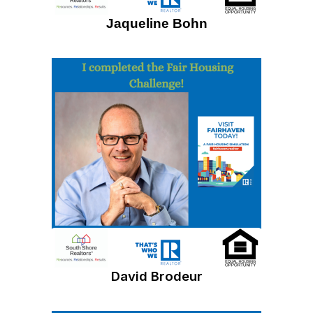
Jaqueline Bohn
David Brodeur