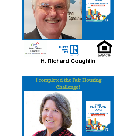
H. Richard Coughlin