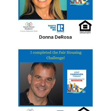
Donna DeRosa