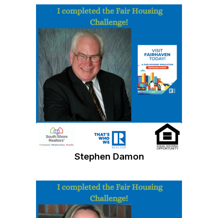
Stephen Damon