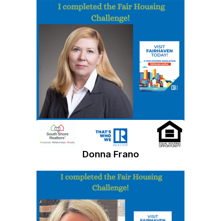
Donna Frano