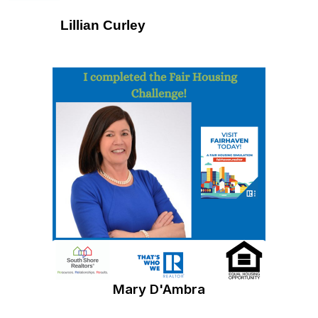
Lillian Curley
Mary D'Ambra