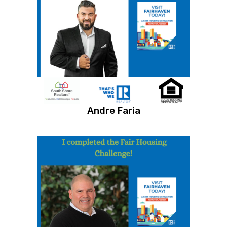
Andre Faria