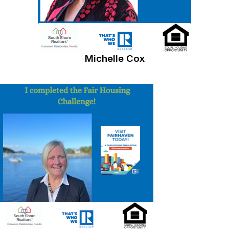
Michelle Cox