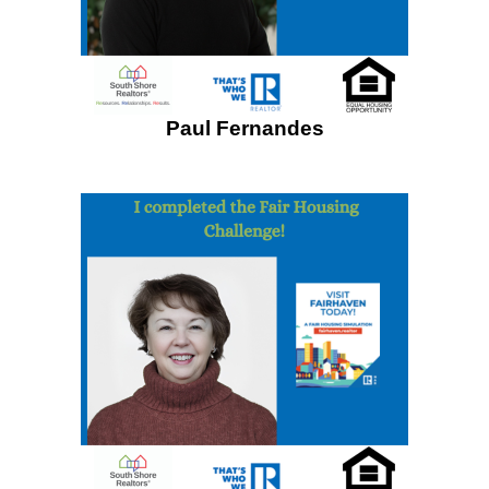
Paul Fernandes