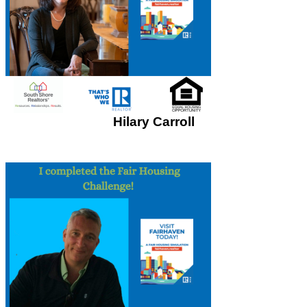
Hilary Carroll