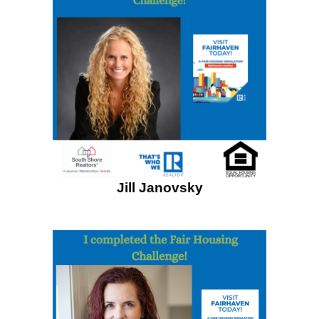
Jill Janovsky