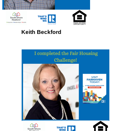
Keith Beckford