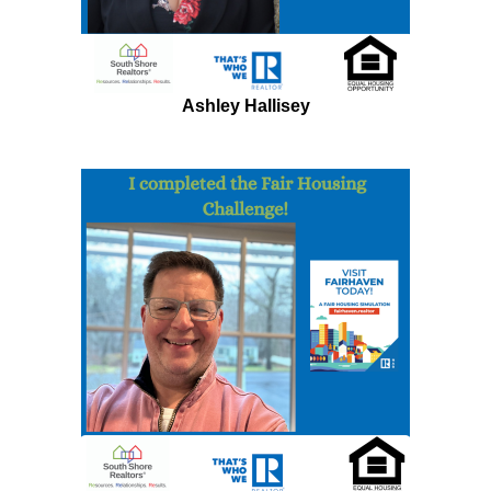
Ashley Hallisey