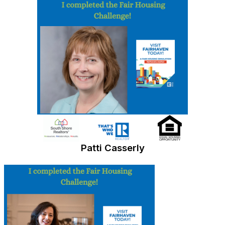
Patti Casserly