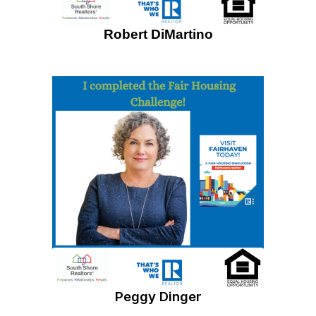
Robert DiMartino
Peggy Dinger