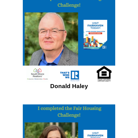
Donald Haley