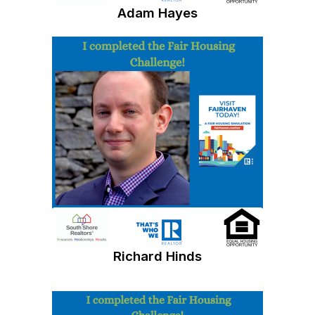
Adam Hayes
Richard Hinds