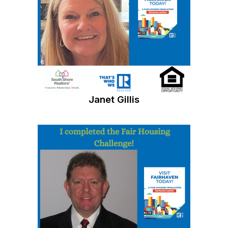
Janet Gillis