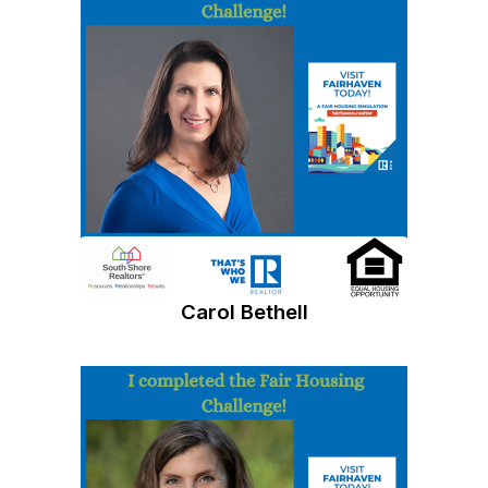
Carol Bethell