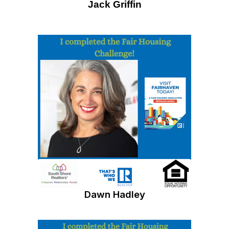
Jack Griffin
Dawn Hadley