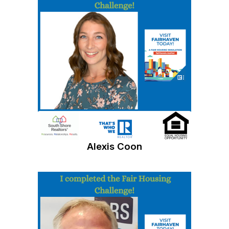
Alexis Coon