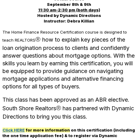
September 8th & 9th
11:30 am-2:30 pm (both days)
Hosted by Dynamic Directions
Instructor: Debra Killian
The Home Finance Resource Certification course is designed to
®
how to explain key pieces of the
teach REALTORS
loan origination process to clients and confidently
answer questions about mortgage options. With the
skills you learn by earning this certification, you will
be equipped to provide guidance on navigating
mortgage applications and alternative financing
options for all types of buyers.
This class has been approved as an ABR elective.
®
South Shore Realtors
has partnered with Dynamic
Directions to bring you this class.
Click HERE
for more information
on this certification (including
the one time application fee) & to register via Dynamic