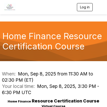
Log in
T
o
g
g
l
e
Home Finance Resource
n
a
v
Certification Course
i
g
a
t
i
o
n
When:
Mon, Sep 8, 2025 from 11:30 AM to
02:30 PM (ET)
Your local time:
Mon, Sep 8, 2025, 3:30 PM -
6:30 PM UTC
Resource
Certification Course
Home Finance
Virtual Course