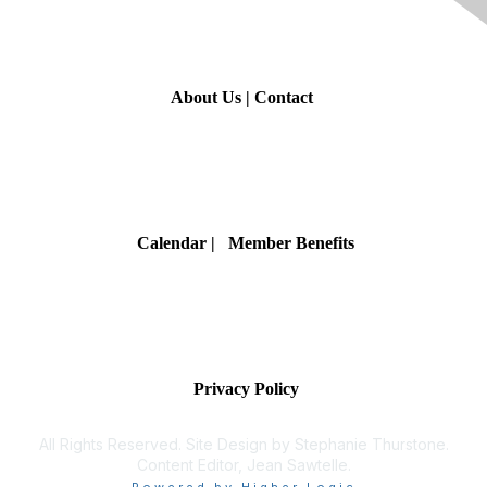
Contact Us
About Us
|
Contact
Membership
Calendar
| Member Benefits
Privacy & Terms
Privacy Policy
All Rights Reserved. Site Design by Stephanie Thurstone.
Content Editor, Jean Sawtelle.