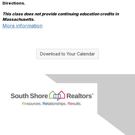
Directions.
This class does not provide continuing education credits in
Massachusetts.
More information
Download to Your Calendar