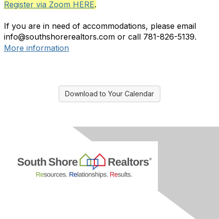
Register via Zoom HERE
.
If you are in need of accommodations, please email
info@southshorerealtors.com or call 781-826-5139.
More information
Download to Your Calendar