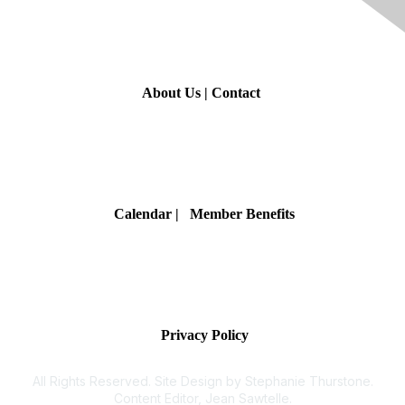
Contact Us
About Us
|
Contact
Membership
Calendar
| Member Benefits
Privacy & Terms
Privacy Policy
All Rights Reserved. Site Design by Stephanie Thurstone.
Content Editor, Jean Sawtelle.