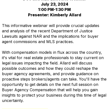
July 23, 2024
1:00 PM-1:30 PM
Presenter: Kimberly Allard
This informative webinar will provide crucial updates
and analysis of the recent Department of Justice
Lawsuits against NAR and the implications for buyer
agent commissions and MLS practices.
With compensation models in flux across the country,
it's vital for real estate professionals to stay current on
legal issues impacting the field. Allard will discuss
possible outcomes and how they could reshape the
buyer agency agreements, and provide guidance on
proactive steps brokers/agents can take. You'll have the
opportunity to get details on the next full session on
Buyer Agency Compensation that will help you gain
insights to protect your business during this time of legal
uncertainty.