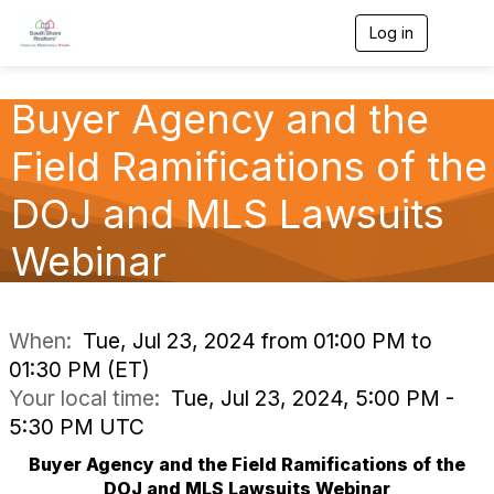
Log in
T
o
g
g
Buyer Agency and the
l
e
Field Ramifications of the
n
a
v
DOJ and MLS Lawsuits
i
g
Webinar
a
t
i
o
n
When:
Tue, Jul 23, 2024 from 01:00 PM to
01:30 PM (ET)
Your local time:
Tue, Jul 23, 2024, 5:00 PM -
5:30 PM UTC
Buyer Agency and the Field Ramifications of the
DOJ and MLS Lawsuits Webinar