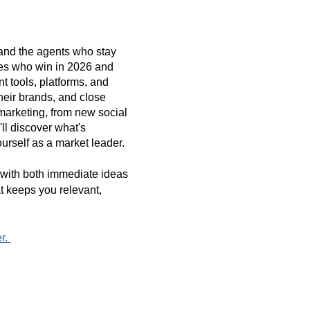
r-and the agents who stay
nes who win in 2026 and
t tools, platforms, and
their brands, and close
marketing, from new social
ll discover what's
ourself as a market leader.
e with both immediate ideas
t keeps you relevant,
er.