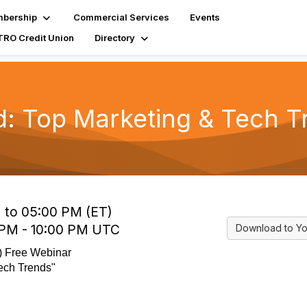
bership
Commercial Services
Events
RO Credit Union
Directory
d: Top Marketing & Tech T
 to 05:00 PM (ET)
 PM - 10:00 PM UTC
Download to Yo
I) Free Webinar
ech Trends"