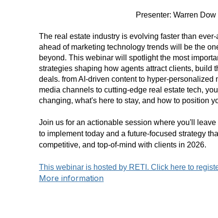
Presenter: Warren Dow
The real estate industry is evolving faster than eve
ahead of marketing technology trends will be the o
beyond. This webinar will spotlight the most importan
strategies shaping how agents attract clients, build 
deals. from AI-driven content to hyper-personalized 
media channels to cutting-edge real estate tech, you'
changing, what's here to stay, and how to position y
Join us for an actionable session where you'll leav
to implement today and a future-focused strategy tha
competitive, and top-of-mind with clients in 2026.
This webinar is hosted by RETI. Click here to regist
More information