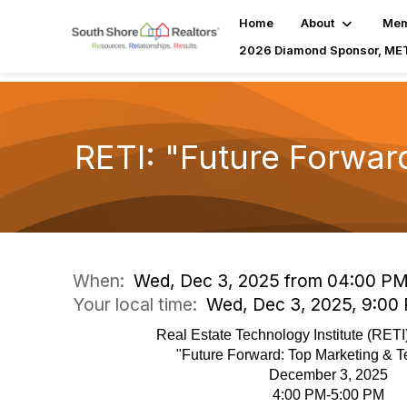
Home
About
Mem
2026 Diamond Sponsor, MET
RETI: "Future Forwar
When:
Wed, Dec 3, 2025 from 04:00 PM
Your local time:
Wed, Dec 3, 2025, 9:00
Real Estate Technology Institute (RET
"Future Forward: Top Marketing & T
December 3, 2025
4:00 PM-5:00 PM