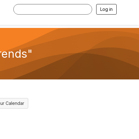
Log in
rends"
ur Calendar